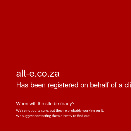
alt-e.co.za
Has been registered on behalf of a cli
When will the site be ready?
We're not quite sure, but they're probably working on it.
We suggest contacting them directly to find out.